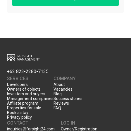
+62 823-2280-7135
SERVICES
COMPANY
Developers
About
Owners of objects
Vacancies
Investors and buyers
Blog
Management companies
Success stories
Affiliate program
Reviews
Properties for sale
FAQ
Book a stay
Privacy policy
CONTACT
LOG IN
inquiries@farsight24.com
Owner/Registration