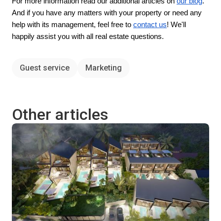
For more information read our additional articles on
our blog
.
And if you have any matters with your property or need any
help with its management, feel free to
contact us
! We'll
happily assist you with all real estate questions.
Guest service
Marketing
Other articles