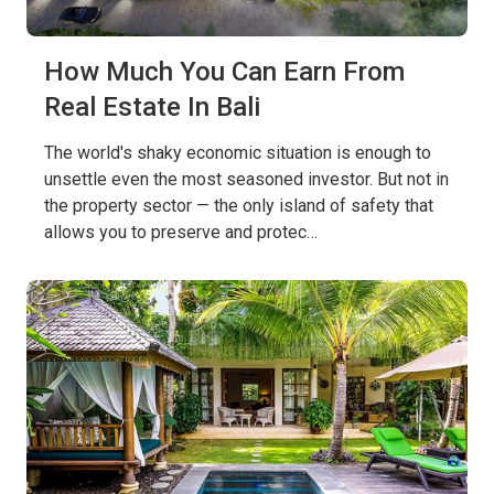
How Much You Can Earn From
Real Estate In Bali
The world's shaky economic situation is enough to
unsettle even the most seasoned investor. But not in
the property sector — the only island of safety that
allows you to preserve and protec…