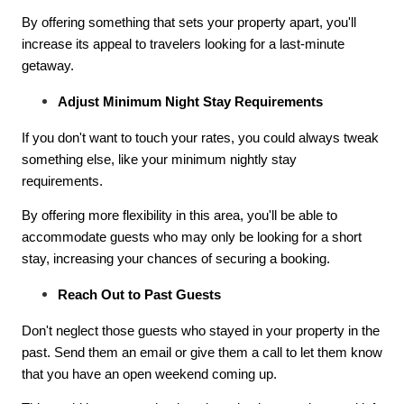
By offering something that sets your property apart, you'll
increase its appeal to travelers looking for a last-minute
getaway.
Adjust Minimum Night Stay Requirements
If you don't want to touch your rates, you could always tweak
something else, like your minimum nightly stay
requirements.
By offering more flexibility in this area, you'll be able to
accommodate guests who may only be looking for a short
stay, increasing your chances of securing a booking.
Reach Out to Past Guests
Don't neglect those guests who stayed in your property in the
past. Send them an email or give them a call to let them know
that you have an open weekend coming up.