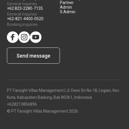
Partner
General inquiries
Admin
+62 823-2280-7135
S.Admin
General inquiries
+62-821-4400-0520
Booking inquiries
facebook
Instagram
YouTube
Send message
PT Farsight Villas Management | Jl. Dewi Sri No.18, Legian, Kec.
Kuta, Kabupaten Badung, Bali 80361, Indonesia
+628213856896
© PT Farsight Villas Management 2026