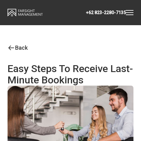
+62 823-2280-7135
Back
Easy Steps To Receive Last-
Minute Bookings