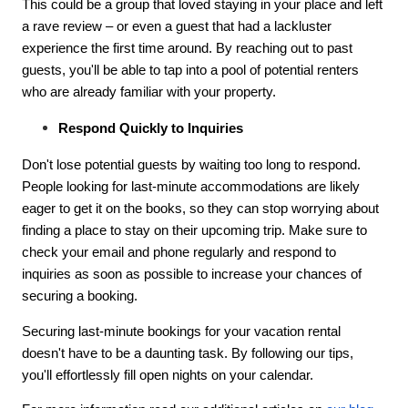
This could be a group that loved staying in your place and left
a rave review – or even a guest that had a lackluster
experience the first time around. By reaching out to past
guests, you'll be able to tap into a pool of potential renters
who are already familiar with your property.
Respond Quickly to Inquiries
Don't lose potential guests by waiting too long to respond.
People looking for last-minute accommodations are likely
eager to get it on the books, so they can stop worrying about
finding a place to stay on their upcoming trip. Make sure to
check your email and phone regularly and respond to
inquiries as soon as possible to increase your chances of
securing a booking.
Securing last-minute bookings for your vacation rental
doesn't have to be a daunting task. By following our tips,
you'll effortlessly fill open nights on your calendar.