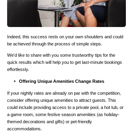
Indeed, this success rests on your own shoulders and could
be achieved through the process of simple steps.
We'd like to share with you some trustworthy tips for the
quick results which will help you to get last-minute bookings
effortlessly.
Offering Unique Amenities Change Rates
If your nightly rates are already on par with the competition,
consider offering unique amenities to attract guests. This
could include providing access to a private pool, a hot tub, or
a game room, some festive season amenities (as holiday-
themed decorations and gifts) or pet-friendly
accommodations.