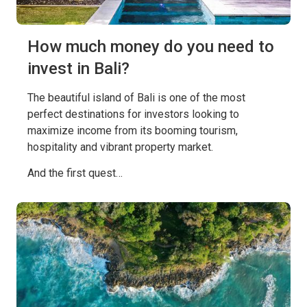
How much money do you need to
invest in Bali?
The beautiful island of Bali is one of the most
perfect destinations for investors looking to
maximize income from its booming tourism,
hospitality and vibrant property market.
And the first quest…