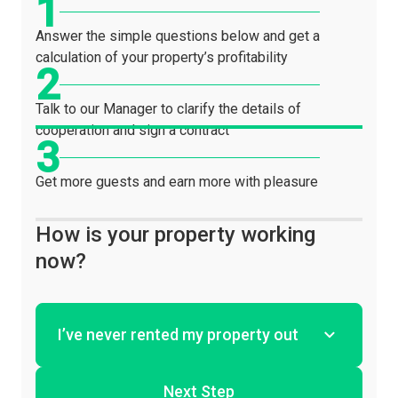
Answer the simple questions below and get a
calculation of your property’s profitability
Talk to our Manager to clarify the details of
cooperation and sign a contract
Get more guests and earn more with pleasure
How is your property working
now?
Next Step