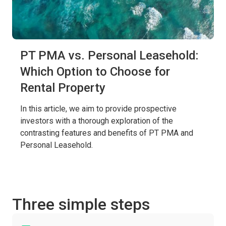
PT PMA vs. Personal Leasehold:
Which Option to Choose for
Rental Property
In this article, we aim to provide prospective
investors with a thorough exploration of the
contrasting features and benefits of PT PMA and
Personal Leasehold.
Three simple steps