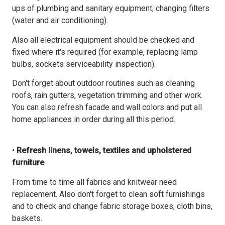
ups of plumbing and sanitary equipment; changing filters
(water and air conditioning).
Also all electrical equipment should be checked and
fixed where it's required (for example, replacing lamp
bulbs, sockets serviceability inspection).
Don't forget about outdoor routines such as cleaning
roofs, rain gutters, vegetation trimming and other work.
You can also refresh facade and wall colors and put all
home appliances in order during all this period.
•
Refresh linens, towels, textiles and upholstered
furniture
From time to time all fabrics and knitwear need
replacement. Also don't forget to clean soft furnishings
and to check and change fabric storage boxes, cloth bins,
baskets.