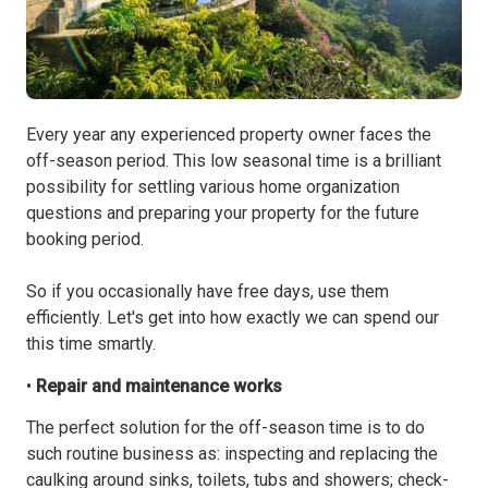
Every year any experienced property owner faces the
off-season period. This low seasonal time is a brilliant
possibility for settling various home organization
questions and preparing your property for the future
booking period.
So if you occasionally have free days, use them
efficiently. Let's get into how exactly we can spend our
this time smartly.
•
Repair and maintenance works
The perfect solution for the off-season time is to do
such routine business as: inspecting and replacing the
caulking around sinks, toilets, tubs and showers; check-