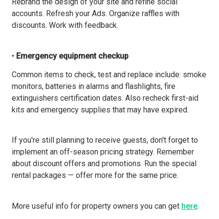
Rebrand the design of your site and refine social
accounts. Refresh your Ads. Organize raffles with
discounts. Work with feedback.
•
Emergency equipment checkup
Common items to check, test and replace include: smoke
monitors, batteries in alarms and flashlights, fire
extinguishers certification dates. Also recheck first-aid
kits and emergency supplies that may have expired.
If you're still planning to receive guests, don't forget to
implement an off-season pricing strategy. Remember
about discount offers and promotions. Run the special
rental packages — offer more for the same price.
More useful info for property owners you can get
here
.