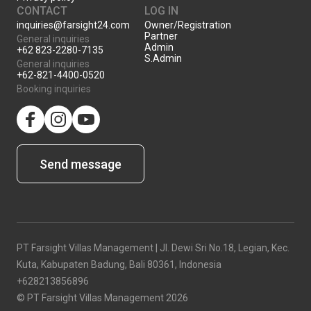
CONTACT
LOG IN
inquiries@farsight24.com
Owner/Registration
Partner
General inquiries
Admin
+62 823-2280-7135
S.Admin
General inquiries
+62-821-4400-0520
Booking inquiries
facebook
Instagram
YouTube
Send message
PT Farsight Villas Management | Jl. Dewi Sri No.18, Legian, Kec.
Kuta, Kabupaten Badung, Bali 80361, Indonesia
+628213856896
© PT Farsight Villas Management 2026