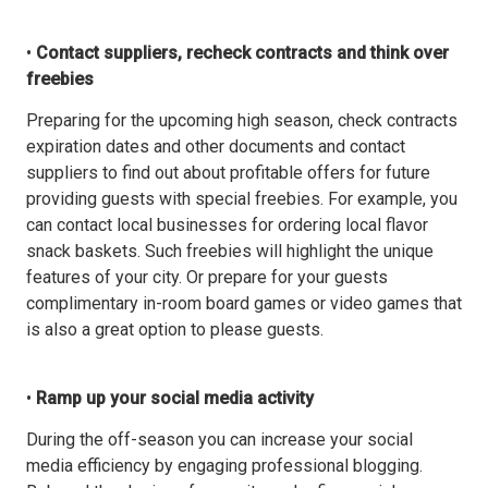
•
Contact suppliers, recheck contracts and think over
freebies
Preparing for the upcoming high season, check contracts
expiration dates and other documents and contact
suppliers to find out about profitable offers for future
providing guests with special freebies. For example, you
can contact local businesses for ordering local flavor
snack baskets. Such freebies will highlight the unique
features of your city. Or prepare for your guests
complimentary in-room board games or video games that
is also a great option to please guests.
•
Ramp up your social media activity
During the off-season you can increase your social
media efficiency by engaging professional blogging.