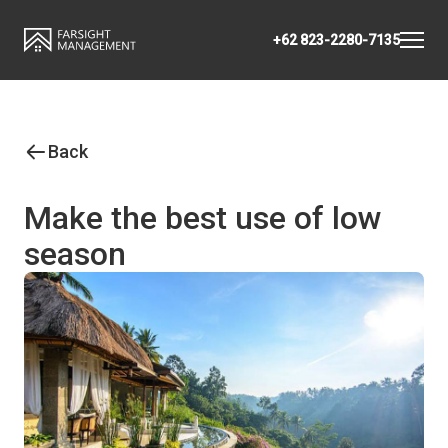
+62 823-2280-7135
Back
Make the best use of low
season