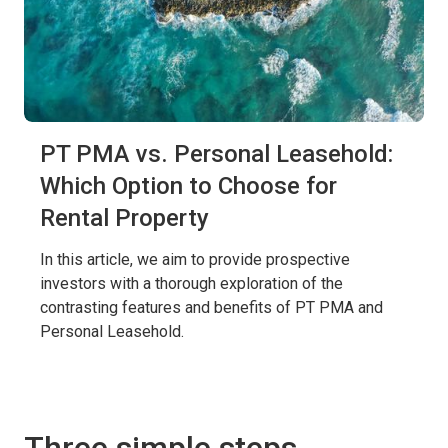
PT PMA vs. Personal Leasehold:
Which Option to Choose for
Rental Property
In this article, we aim to provide prospective
investors with a thorough exploration of the
contrasting features and benefits of PT PMA and
Personal Leasehold.