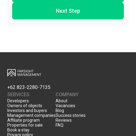
Next Step
+62 823-2280-7135
SERVICES
COMPANY
Developers
About
Owners of objects
Vacancies
Investors and buyers
Blog
Management companies
Success stories
Affiliate program
Reviews
Properties for sale
FAQ
Book a stay
Privacy policy