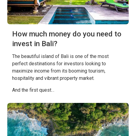
How much money do you need to
invest in Bali?
The beautiful island of Bali is one of the most
perfect destinations for investors looking to
maximize income from its booming tourism,
hospitality and vibrant property market.
And the first quest…