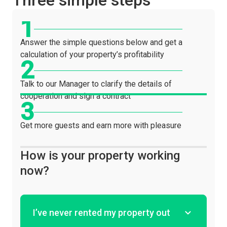
Three simple steps
Answer the simple questions below and get a
calculation of your property’s profitability
Talk to our Manager to clarify the details of
cooperation and sign a contract
Get more guests and earn more with pleasure
How is your property working
now?