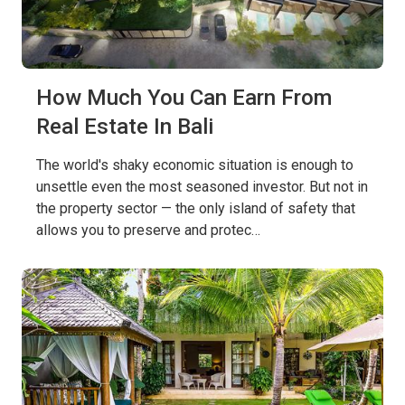
How Much You Can Earn From
Real Estate In Bali
The world's shaky economic situation is enough to
unsettle even the most seasoned investor. But not in
the property sector — the only island of safety that
allows you to preserve and protec…