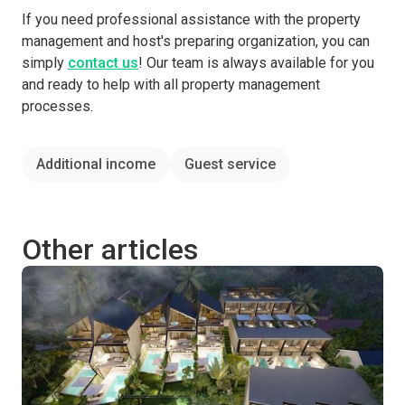
If you need professional assistance with the property
management and host's preparing organization, you can
simply
contact us
! Our team is always available for you
and ready to help with all property management
processes.
Additional income
Guest service
Other articles