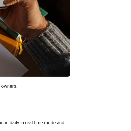
r owners.
ions daily in real time mode and