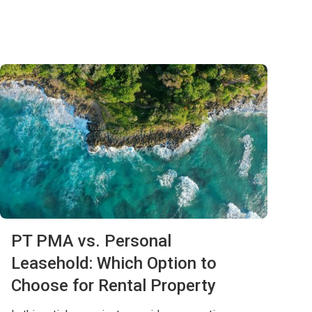
PT PMA vs. Personal
Leasehold: Which Option to
Choose for Rental Property