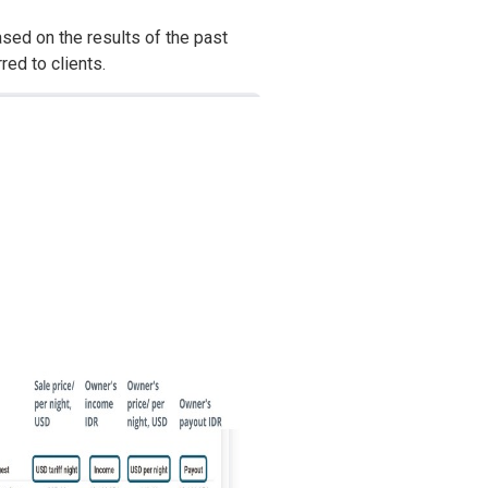
sed on the results of the past
red to clients.