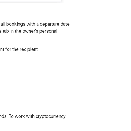
all bookings with a departure date
e tab in the owner's personal
t for the recipient.
ds. To work with cryptocurrency