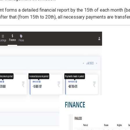
 forms a detailed financial report by the 15th of each month (ba
after that (from 15th to 20th), all necessary payments are transfer