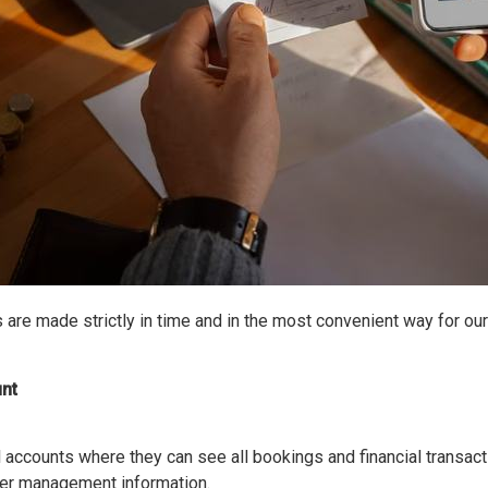
 are made strictly in time and in the most convenient way for ou
nt
 accounts where they can see all bookings and financial transact
her management information.