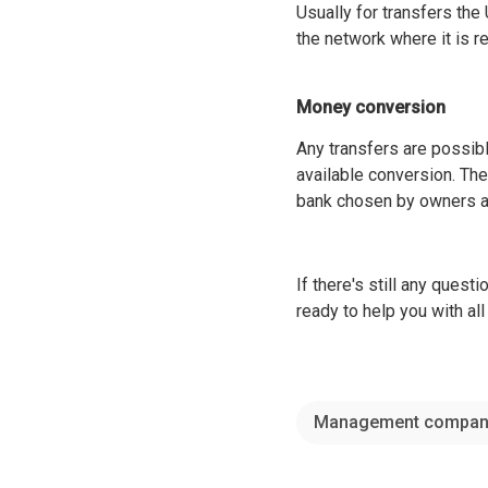
Usually for transfers th
the network where it is r
Money conversion
Any transfers are possibl
available conversion. The 
bank chosen by owners an
If there's still any questi
ready to help you with a
Management compan