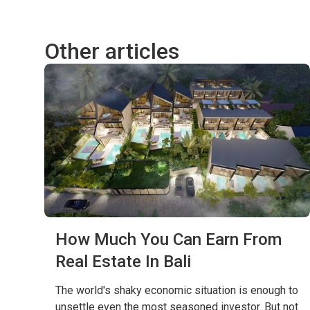
Other articles
How Much You Can Earn From
Real Estate In Bali
The world's shaky economic situation is enough to
unsettle even the most seasoned investor. But not