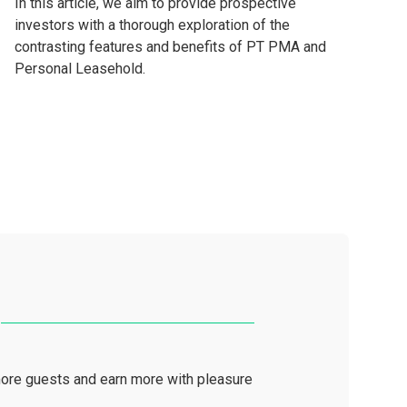
In this article, we aim to provide prospective
investors with a thorough exploration of the
contrasting features and benefits of PT PMA and
Personal Leasehold.
ore guests and earn more with pleasure