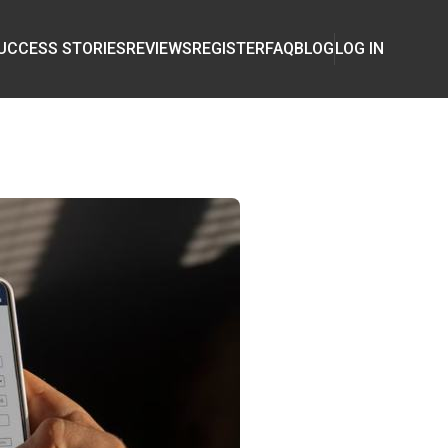
UCCESS STORIES
REVIEWS
REGISTER
FAQ
BLOG
LOG IN