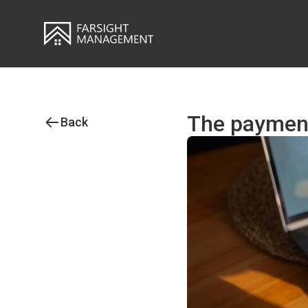
The payment
Back