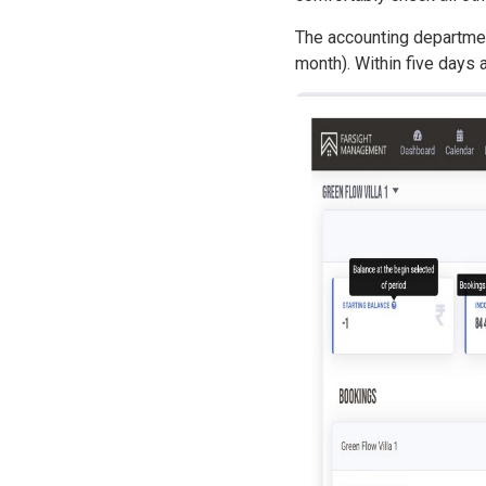
The accounting department
month). Within five days 