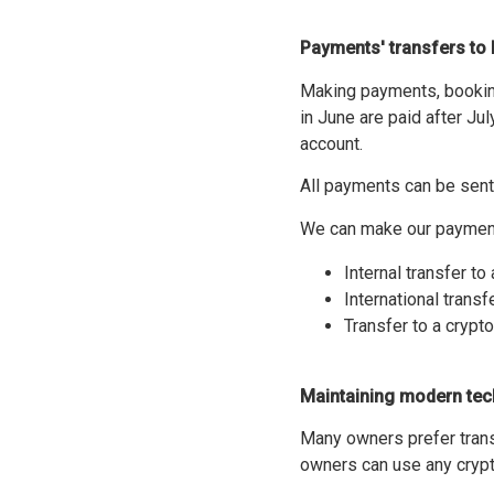
Paymen
ts' transfers t
Making payments, booking
in June are paid after Ju
account.
All payments can be sent 
We can make our payments
Internal transfer t
International transf
Transfer to a crypt
Maintaining modern tec
Many owners prefer trans
owners can use any crypt