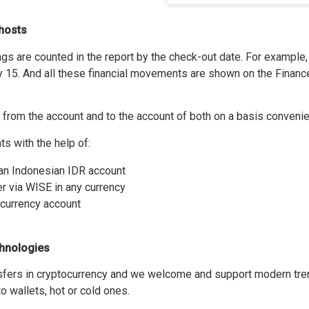
o hosts
s are counted in the report by the check-out date. For example, 
ly 15. And all these financial movements are shown on the Financ
from the account and to the account of both on a basis convenien
 with the help of:
o an Indonesian IDR account
er via WISE in any currency
ocurrency account
hnologies
fers in cryptocurrency and we welcome and support modern tren
o wallets, hot or cold ones.