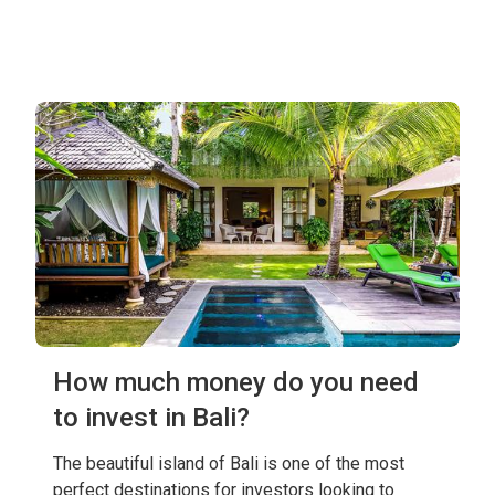
How much money do you need
to invest in Bali?
The beautiful island of Bali is one of the most
perfect destinations for investors looking to