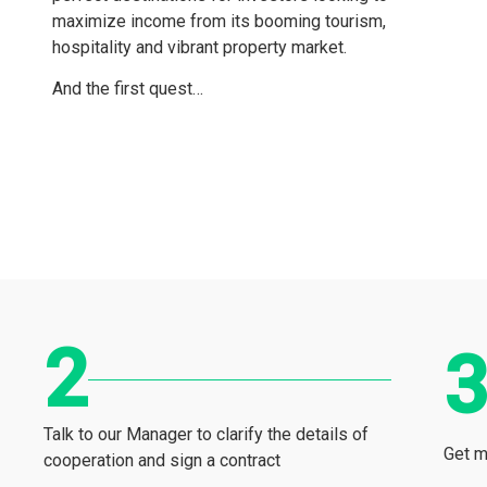
maximize income from its booming tourism,
hospitality and vibrant property market.
And the first quest…
Talk to our Manager to clarify the details of
Get m
cooperation and sign a contract