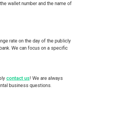
 the wallet number and the name of
nge rate on the day of the publicly
r bank. We can focus on a specific
ply
contact us
! We are always
ental business questions.