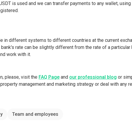
e USDT is used and we can transfer payments to any wallet, using
egistered.
e in different systems to different countries at the current excha
bank's rate can be slightly different from the rate of a particula
d work with it.
on, please, visit the
FAQ Page
and
our professional blog
or sim
ll property management and marketing strategy or deal with any r
y
Team and employees