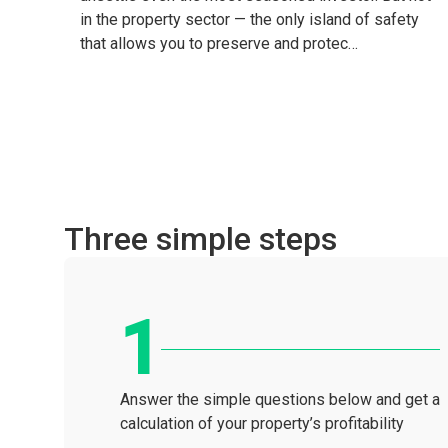
in the property sector — the only island of safety
that allows you to preserve and protec…
Three simple steps
Answer the simple questions below and get a
calculation of your property’s profitability