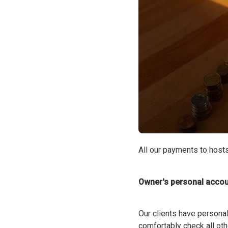
All our payments to hosts
Owner's personal accou
Our clients have personal
comfortably check all ot