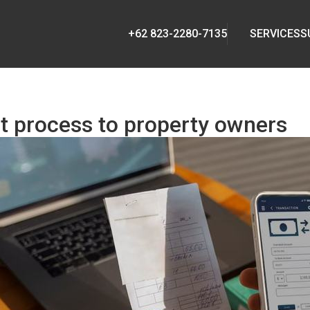
+62 823-2280-7135
SERVICES
S
 process to property owners