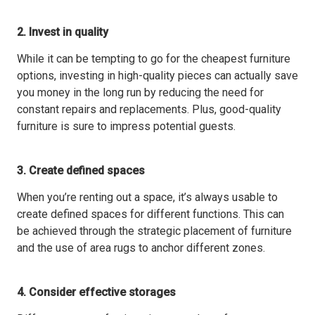
2. Invest in quality
While it can be tempting to go for the cheapest furniture
options, investing in high-quality pieces can actually save
you money in the long run by reducing the need for
constant repairs and replacements. Plus, good-quality
furniture is sure to impress potential guests.
3. Create defined spaces
When you’re renting out a space, it’s always usable to
create defined spaces for different functions. This can
be achieved through the strategic placement of furniture
and the use of area rugs to anchor different zones.
4. Consider effective storages