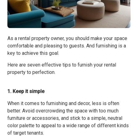
As a rental property owner, you should make your space
comfortable and pleasing to guests. And furnishing is a
key to achieve this goal.
Here are seven effective tips to furnish your rental
property to perfection.
1. Keep it simple
When it comes to furnishing and decor, less is often
better. Avoid overcrowding the space with too much
furniture or accessories, and stick to a simple, neutral
color palette to appeal to a wide range of different kinds
of target tenants.