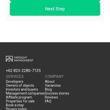
Next Step
+62 823-2280-7135
SERVICES
COMPANY
Developers
About
Owners of objects
Vacancies
Investors and buyers
Blog
Management companies
Success stories
Affiliate program
Reviews
Properties for sale
FAQ
Book a stay
Privacy policy