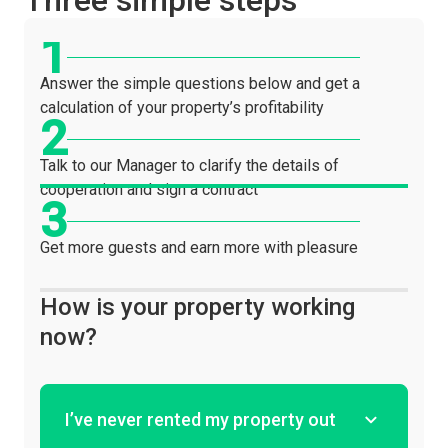
Three simple steps
Answer the simple questions below and get a
calculation of your property’s profitability
Talk to our Manager to clarify the details of
cooperation and sign a contract
Get more guests and earn more with pleasure
How is your property working
now?