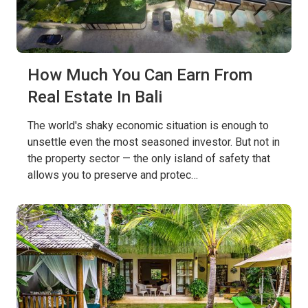
How Much You Can Earn From
Real Estate In Bali
The world's shaky economic situation is enough to
unsettle even the most seasoned investor. But not in
the property sector — the only island of safety that
allows you to preserve and protec…