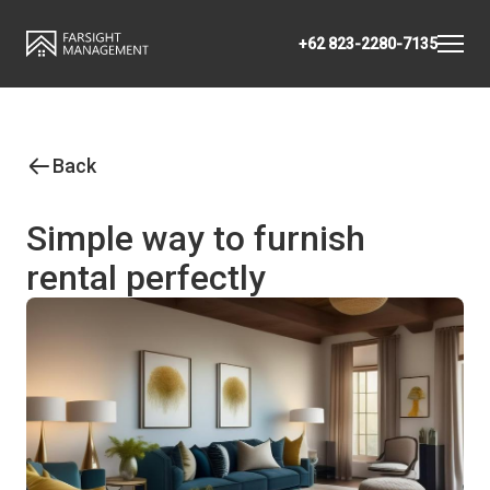
+62 823-2280-7135
Back
Simple way to furnish
rental perfectly