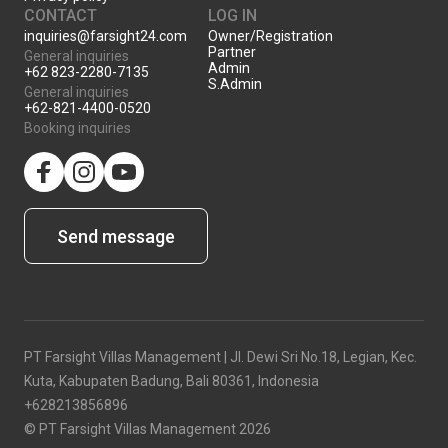
CONTACT
LOG IN
inquiries@farsight24.com
Owner/Registration
Partner
General inquiries
Admin
+62 823-2280-7135
S.Admin
General inquiries
+62-821-4400-0520
Booking inquiries
facebook
Instagram
YouTube
Send message
PT Farsight Villas Management | Jl. Dewi Sri No.18, Legian, Kec.
Kuta, Kabupaten Badung, Bali 80361, Indonesia
+628213856896
© PT Farsight Villas Management 2026