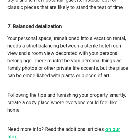
classic pieces that are likely to stand the test of time.
7. Balanced detalization
Your personal space, transitioned into a vacation rental,
needs a strict balancing between a sterile hotel room
view and a room view decorated with your personal
belongings. There mustn't be your personal things as
family photos or other private life accents, but the place
can be embellished with plants or pieces of art.
Following the tips and furnishing your property smartly,
create a cozy place where everyone could feel like
home.
Need more info? Read the additional articles
on our
blog
.