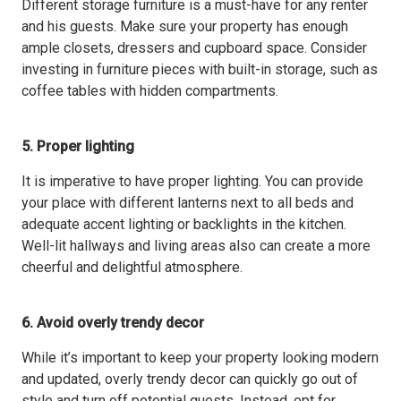
Different storage furniture is a must-have for any renter
and his guests. Make sure your property has enough
ample closets, dressers and cupboard space. Consider
investing in furniture pieces with built-in storage, such as
coffee tables with hidden compartments.
5. Proper lighting
It is imperative to have proper lighting. You can provide
your place with different lanterns next to all beds and
adequate accent lighting or backlights in the kitchen.
Well-lit hallways and living areas also can create a more
cheerful and delightful atmosphere.
6. Avoid overly trendy decor
While it’s important to keep your property looking modern
and updated, overly trendy decor can quickly go out of
style and turn off potential guests. Instead, opt for