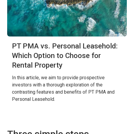
PT PMA vs. Personal Leasehold:
Which Option to Choose for
Rental Property
In this article, we aim to provide prospective
investors with a thorough exploration of the
contrasting features and benefits of PT PMA and
Personal Leasehold.