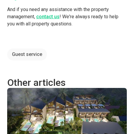
And if you need any assistance with the property
management,
contact us
! We're always ready to help
you with all property questions.
Guest service
Other articles