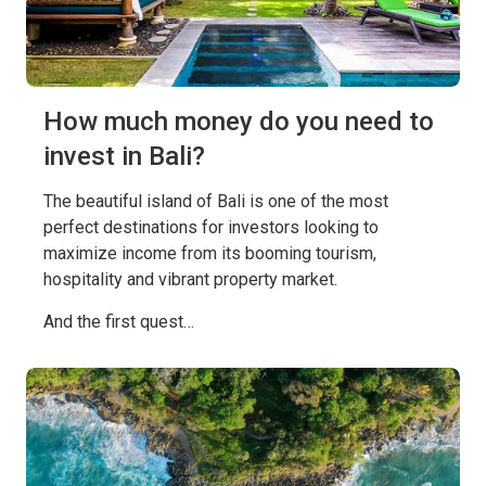
How much money do you need to
invest in Bali?
The beautiful island of Bali is one of the most
perfect destinations for investors looking to
maximize income from its booming tourism,
hospitality and vibrant property market.
And the first quest…