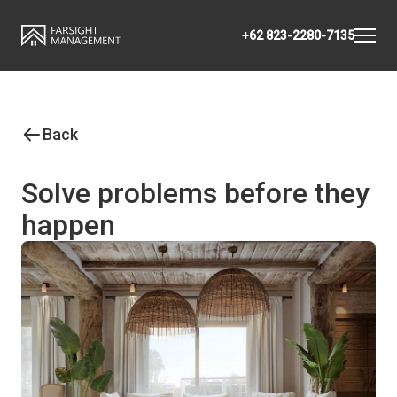
+62 823-2280-7135
Back
Solve problems before they
happen