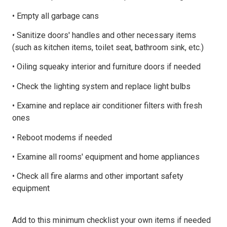
• Empty all garbage cans
• Sanitize doors' handles and other necessary items
(such as kitchen items, toilet seat, bathroom sink, etc.)
• Oiling squeaky interior and furniture doors if needed
• Check the lighting system and replace light bulbs
• Examine and replace air conditioner filters with fresh
ones
• Reboot modems if needed
• Examine all rooms' equipment and home appliances
• Check all fire alarms and other important safety
equipment
Add to this minimum checklist your own items if needed