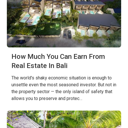
How Much You Can Earn From
Real Estate In Bali
The world's shaky economic situation is enough to
unsettle even the most seasoned investor. But not in
the property sector — the only island of safety that
allows you to preserve and protec…