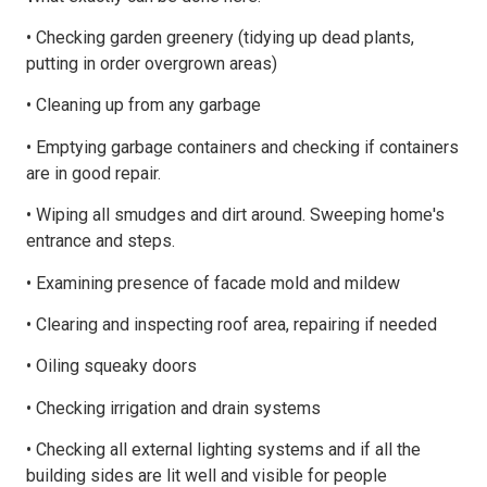
• Checking garden greenery (tidying up dead plants,
putting in order overgrown areas)
• Cleaning up from any garbage
• Emptying garbage containers and checking if containers
are in good repair.
• Wiping all smudges and dirt around. Sweeping home's
entrance and steps.
• Examining presence of facade mold and mildew
• Clearing and inspecting roof area, repairing if needed
• Oiling squeaky doors
• Checking irrigation and drain systems
• Checking all external lighting systems and if all the
building sides are lit well and visible for people