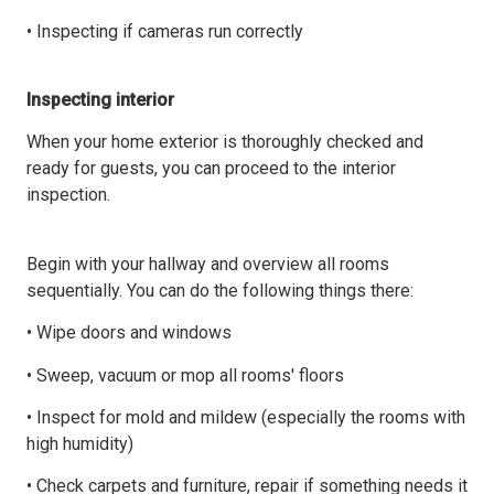
• Inspecting if cameras run correctly
Inspecting interior
When your home exterior is thoroughly checked and
ready for guests, you can proceed to the interior
inspection.
Begin with your hallway and overview all rooms
sequentially. You can do the following things there:
• Wipe doors and windows
• Sweep, vacuum or mop all rooms' floors
• Inspect for mold and mildew (especially the rooms with
high humidity)
• Check carpets and furniture, repair if something needs it