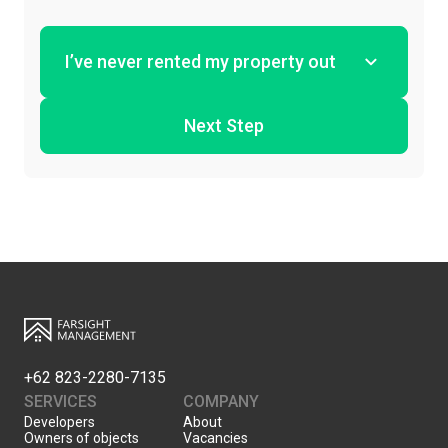
Next Step
+62 823-2280-7135
SERVICES
COMPANY
Developers
About
Owners of objects
Vacancies