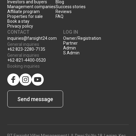
Investors and buyers
Blog
Management companies
Success stories
Affiliate program
Reviews
Properties for sale
FAQ
Book a stay
Privacy policy
CONTACT
LOG IN
inquiries@farsight24.com
Owner/Registration
Partner
General inquiries
Admin
+62 823-2280-7135
S.Admin
General inquiries
+62-821-4400-0520
Booking inquiries
facebook
Instagram
YouTube
Send message
PT Farsight Villas Management | Jl. Dewi Sri No.18, Legian, Kec.