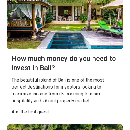
How much money do you need to
invest in Bali?
The beautiful island of Bali is one of the most
perfect destinations for investors looking to
maximize income from its booming tourism,
hospitality and vibrant property market.
And the first quest…