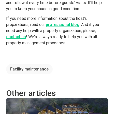
and follow it every time before guests' visits. It'll help
you to keep your house in good condition.
If you need more information about the host's
preparations, read our
professional blog
. And if you
need any help with a property organization, please,
contact us
! We're always ready to help you with all
property management processes.
Facility maintenance
Other articles