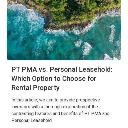
PT PMA vs. Personal Leasehold:
Which Option to Choose for
Rental Property
In this article, we aim to provide prospective
investors with a thorough exploration of the
contrasting features and benefits of PT PMA and
Personal Leasehold.