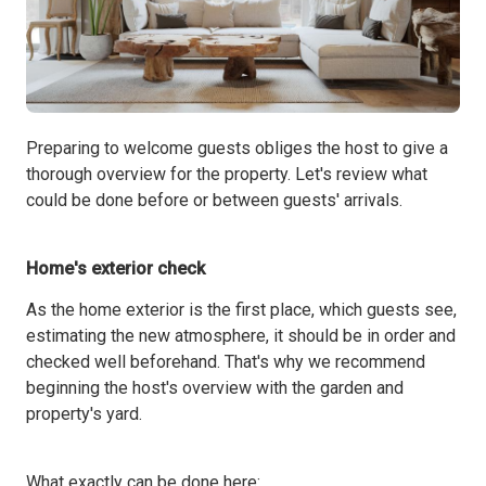
Preparing to welcome guests obliges the host to give a
thorough overview for the property. Let's review what
could be done before or between guests' arrivals.
Home's exterior check
As the home exterior is the first place, which guests see,
estimating the new atmosphere, it should be in order and
checked well beforehand. That's why we recommend
beginning the host's overview with the garden and
property's yard.
What exactly can be done here: