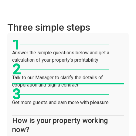
Three simple steps
Answer the simple questions below and get a
calculation of your property’s profitability
Talk to our Manager to clarify the details of
cooperation and sign a contract
Get more guests and earn more with pleasure
How is your property working
now?