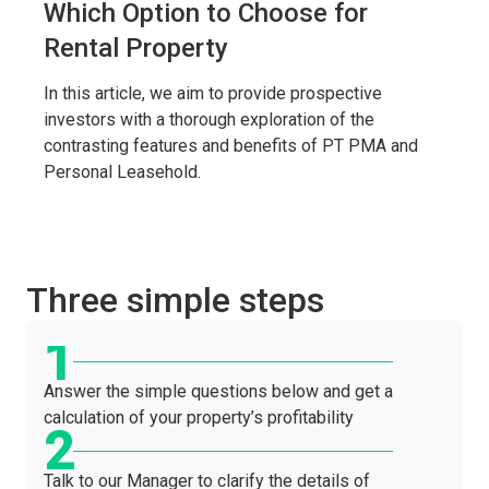
Which Option to Choose for
Rental Property
In this article, we aim to provide prospective
investors with a thorough exploration of the
contrasting features and benefits of PT PMA and
Personal Leasehold.
Three simple steps
Answer the simple questions below and get a
calculation of your property’s profitability
Talk to our Manager to clarify the details of