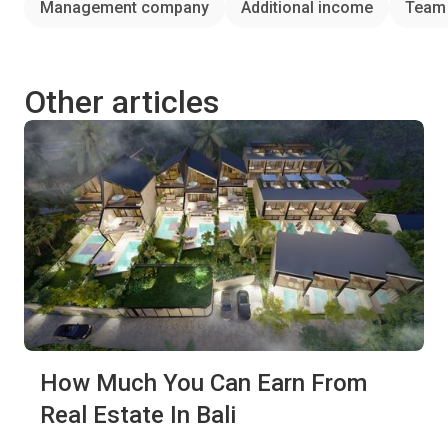
Management company
Additional income
Team
Other articles
How Much You Can Earn From
Real Estate In Bali