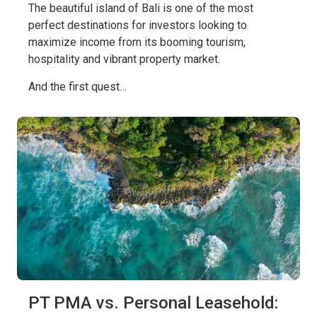
The beautiful island of Bali is one of the most
perfect destinations for investors looking to
maximize income from its booming tourism,
hospitality and vibrant property market.
And the first quest…
PT PMA vs. Personal Leasehold: