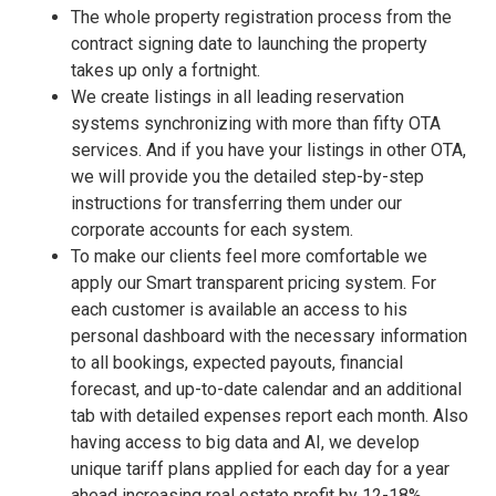
The whole property registration process from the
contract signing date to launching the property
takes up only a fortnight.
We create listings in all leading reservation
systems synchronizing with more than fifty OTA
services. And if you have your listings in other OTA,
we will provide you the detailed step-by-step
instructions for transferring them under our
corporate accounts for each system.
To make our clients feel more comfortable we
apply our Smart transparent pricing system. For
each customer is available an access to his
personal dashboard with the necessary information
to all bookings, expected payouts, financial
forecast, and up-to-date calendar and an additional
tab with detailed expenses report each month. Also
having access to big data and AI, we develop
unique tariff plans applied for each day for a year
ahead increasing real estate profit by 12-18%.