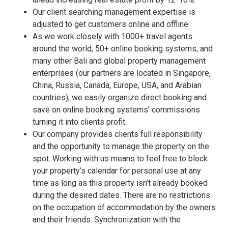
Our client searching management expertise is
adjusted to get customers online and offline.
As we work closely with 1000+ travel agents
around the world, 50+ online booking systems, and
many other Bali and global property management
enterprises (our partners are located in Singapore,
China, Russia, Canada, Europe, USA, and Arabian
countries), we easily organize direct booking and
save on online booking systems’ commissions
turning it into clients profit.
Our company provides clients full responsibility
and the opportunity to manage the property on the
spot. Working with us means to feel free to block
your property’s calendar for personal use at any
time as long as this property isn’t already booked
during the desired dates. There are no restrictions
on the occupation of accommodation by the owners
and their friends. Synchronization with the