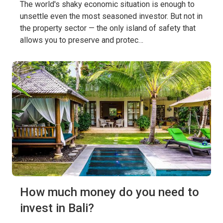
The world's shaky economic situation is enough to
unsettle even the most seasoned investor. But not in
the property sector — the only island of safety that
allows you to preserve and protec…
How much money do you need to
invest in Bali?