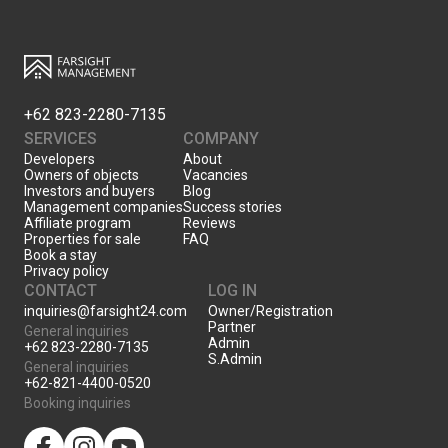
+62 823-2280-7135
SERVICES
COMPANY
Developers
About
Owners of objects
Vacancies
Investors and buyers
Blog
Management companies
Success stories
Affiliate program
Reviews
Properties for sale
FAQ
Book a stay
Privacy policy
CONTACT
LOG IN
inquiries@farsight24.com
Owner/Registration
Partner
General inquiries
Admin
+62 823-2280-7135
S.Admin
General inquiries
+62-821-4400-0520
Booking inquiries