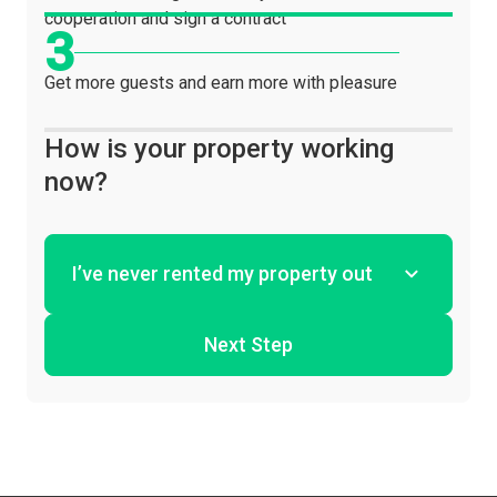
cooperation and sign a contract
Get more guests and earn more with pleasure
How is your property working
now?
Next Step