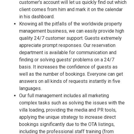
customer's account will let us quickly find out which
client comes from him and mark it on the calendar
in his dashboard.
Knowing all the pitfalls of the worldwide property
management business, we can easily provide high
quality 24/7 customer support. Guests extremely
appreciate prompt responses. Our reservation
department is available for communication and
finding or solving guests’ problems on a 24/7
basis. It increases the confidence of guests as
well as the number of bookings. Everyone can get
answers on all kinds of requests instantly in five
languages.
Our full management includes all marketing
complex tasks such as solving the issues with the
villa loading, providing the media and PR tools,
applying the unique strategy to increase direct
bookings significantly due to the OTA listings,
including the professional staff training (from