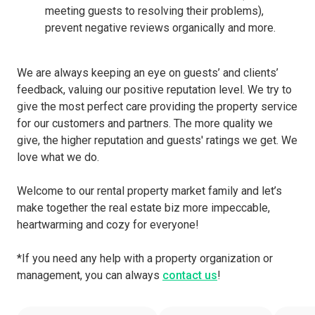
meeting guests to resolving their problems),
prevent negative reviews organically and more.
We are always keeping an eye on guests’ and clients’
feedback, valuing our positive reputation level. We try to
give the most perfect care providing the property service
for our customers and partners. The more quality we
give, the higher reputation and guests' ratings we get. We
love what we do.
Welcome to our rental property market family and let’s
make together the real estate biz more impeccable,
heartwarming and cozy for everyone!
*If you need any help with a property organization or
management, you can always
contact us
!