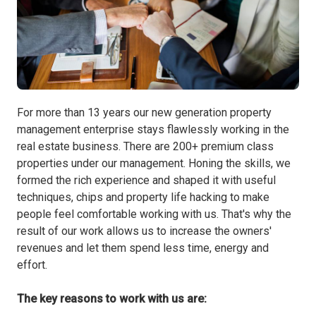
For more than 13 years our new generation property
management enterprise stays flawlessly working in the
real estate business. There are 200+ premium class
properties under our management. Honing the skills, we
formed the rich experience and shaped it with useful
techniques, chips and property life hacking to make
people feel comfortable working with us. That's why the
result of our work allows us to increase the owners'
revenues and let them spend less time, energy and
effort.
The key reasons to work with us are: