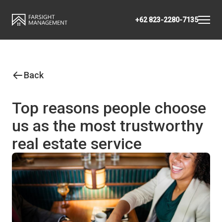
+62 823-2280-7135
Back
Top reasons people choose
us as the most trustworthy
real estate service