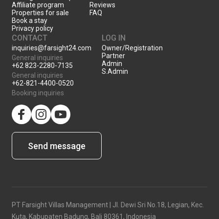
Affiliate program
Reviews
Properties for sale
FAQ
Book a stay
Privacy policy
CONTACT
LOG IN
inquiries@farsight24.com
Owner/Registration
Partner
General inquiries
Admin
+62 823-2280-7135
S.Admin
General inquiries
+62-821-4400-0520
Booking inquiries
facebook
Instagram
YouTube
Send message
PT Farsight Villas Management | Jl. Dewi Sri No.18, Legian, Kec.
Kuta, Kabupaten Badung, Bali 80361, Indonesia