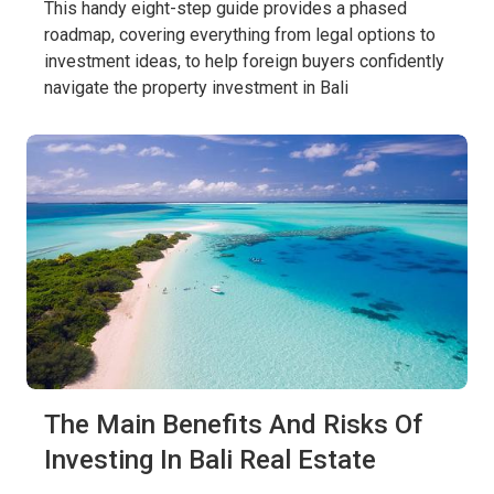
This handy eight-step guide provides a phased
roadmap, covering everything from legal options to
investment ideas, to help foreign buyers confidently
navigate the property investment in Bali
The Main Benefits And Risks Of
Investing In Bali Real Estate