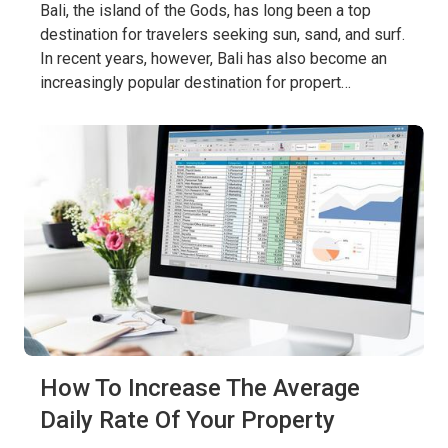
Bali, the island of the Gods, has long been a top
destination for travelers seeking sun, sand, and surf.
In recent years, however, Bali has also become an
increasingly popular destination for propert…
How To Increase The Average
Daily Rate Of Your Property