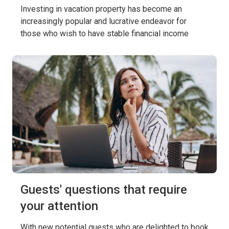
Investing in vacation property has become an
increasingly popular and lucrative endeavor for
those who wish to have stable financial income
Guests' questions that require
your attention
With new potential guests who are delighted to book