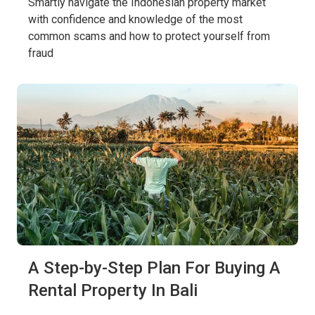
Smartly navigate the Indonesian property market
with confidence and knowledge of the most
common scams and how to protect yourself from
fraud
A Step-by-Step Plan For Buying A
Rental Property In Bali