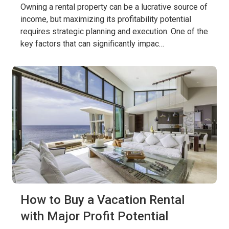
Owning a rental property can be a lucrative source of
income, but maximizing its profitability potential
requires strategic planning and execution. One of the
key factors that can significantly impac…
How to Buy a Vacation Rental
with Major Profit Potential