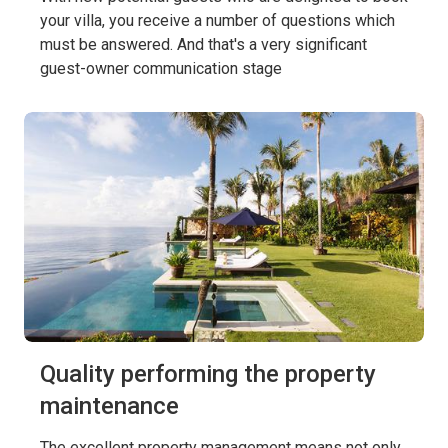
your villa, you receive a number of questions which
must be answered. And that's a very significant
guest-owner communication stage
Quality performing the property
maintenance
The excellent property management means not only