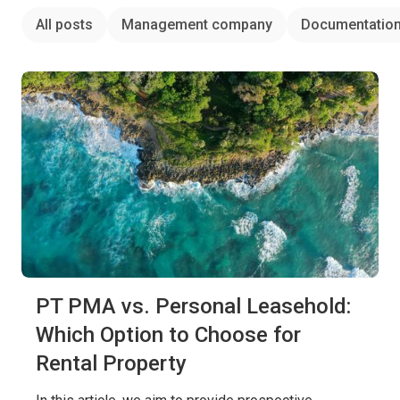
All posts
Management company
Documentatio
PT PMA vs. Personal Leasehold:
Which Option to Choose for
Rental Property