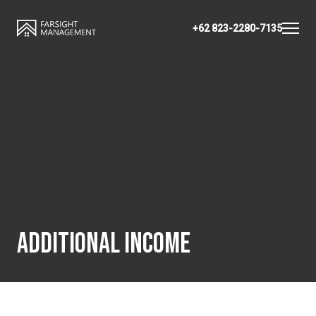
+62 823-2280-7135
ADDITIONAL INCOME