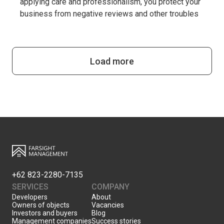
applying care and professionalism, you protect your
business from negative reviews and other troubles
Load more
+62 823-2280-7135
SERVICES
COMPANY
Developers
About
Owners of objects
Vacancies
Investors and buyers
Blog
Management companies
Success stories