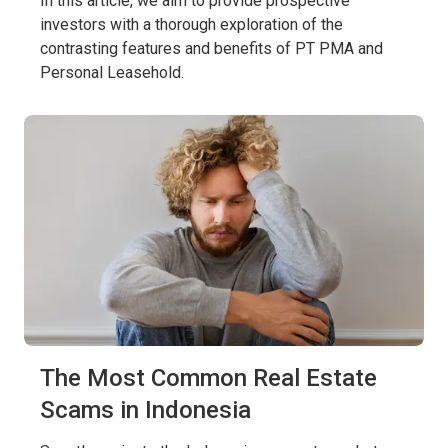
In this article, we aim to provide prospective
investors with a thorough exploration of the
contrasting features and benefits of PT PMA and
Personal Leasehold.
The Most Common Real Estate
Scams in Indonesia