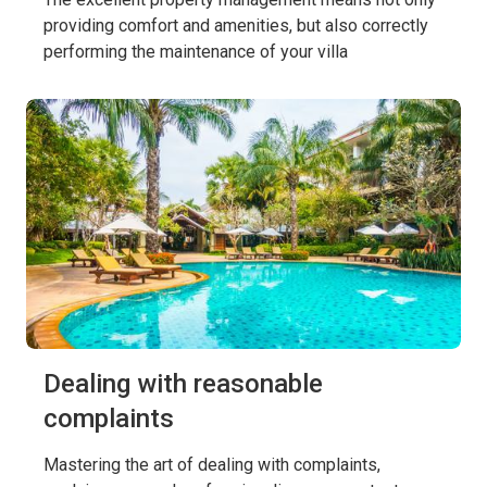
providing comfort and amenities, but also correctly
performing the maintenance of your villa
Dealing with reasonable
complaints
Mastering the art of dealing with complaints,