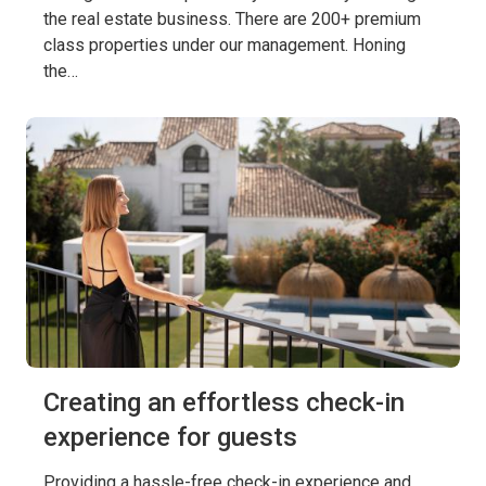
the real estate business. There are 200+ premium
class properties under our management. Honing
the…
Creating an effortless check-in
experience for guests
Providing a hassle-free check-in experience and