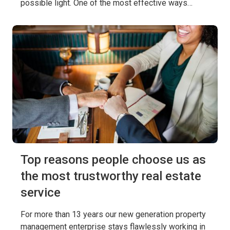
possible light. One of the most effective ways…
Top reasons people choose us as
the most trustworthy real estate
service
For more than 13 years our new generation property
management enterprise stays flawlessly working in