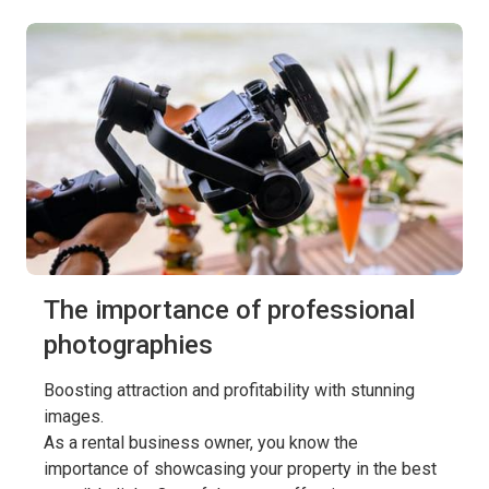
The importance of professional
photographies
Boosting attraction and profitability with stunning
images.
As a rental business owner, you know the
importance of showcasing your property in the best