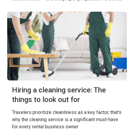
Hiring a cleaning service: The
things to look out for
Travelers prioritize cleanliness as a key factor, that's
why the cleaning service is a significant must-have
for every rental business owner