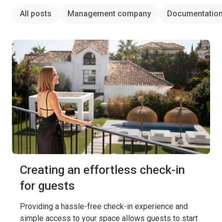
All posts
Management company
Documentatio
Creating an effortless check-in
for guests
Providing a hassle-free check-in experience and
simple access to your space allows guests to start