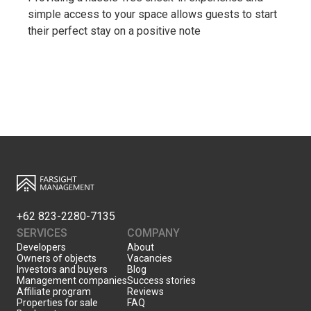
simple access to your space allows guests to start
their perfect stay on a positive note
+62 823-2280-7135
SERVICES
COMPANY
Developers
About
Owners of objects
Vacancies
Investors and buyers
Blog
Management companies
Success stories
Affiliate program
Reviews
Properties for sale
FAQ