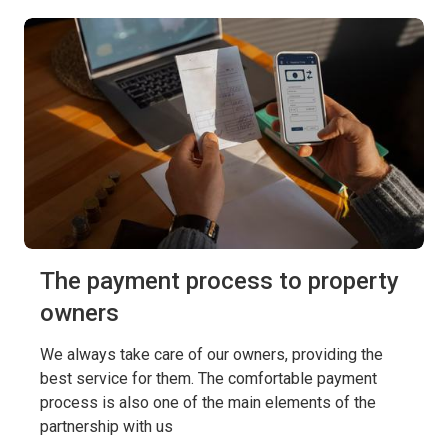
The payment process to property
owners
We always take care of our owners, providing the
best service for them. The comfortable payment
process is also one of the main elements of the
partnership with us