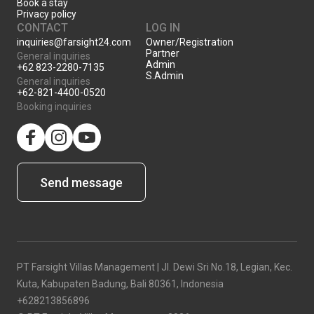
Book a stay
Privacy policy
CONTACT
LOG IN
inquiries@farsight24.com
Owner/Registration
Partner
General inquiries
Admin
+62 823-2280-7135
S.Admin
General inquiries
+62-821-4400-0520
Booking inquiries
facebook
Instagram
YouTube
Send message
PT Farsight Villas Management | Jl. Dewi Sri No.18, Legian, Kec.
Kuta, Kabupaten Badung, Bali 80361, Indonesia
+628213856896