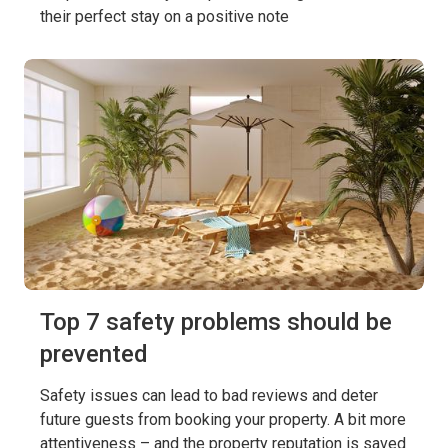
their perfect stay on a positive note
Top 7 safety problems should be
prevented
Safety issues can lead to bad reviews and deter
future guests from booking your property. A bit more
attentiveness – and the property reputation is saved