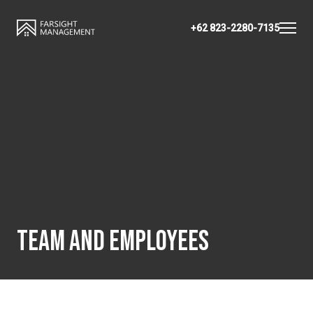
+62 823-2280-7135
TEAM AND EMPLOYEES